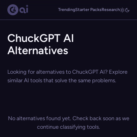
Trending
Starter Packs
Research
ChuckGPT AI
Alternatives
Looking for alternatives to ChuckGPT AI? Explore
similar AI tools that solve the same problems.
No alternatives found yet. Check back soon as we
continue classifying tools.