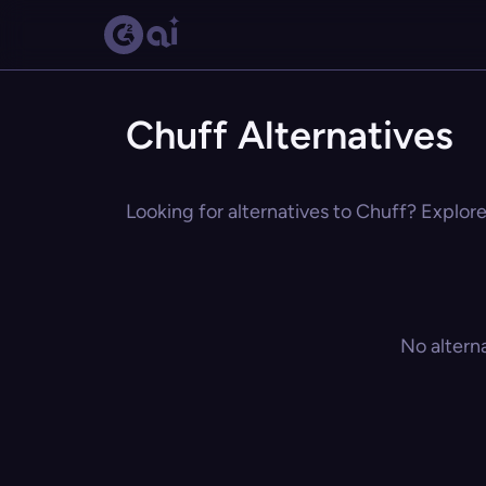
Chuff Alternatives
Looking for alternatives to Chuff? Explore
No altern