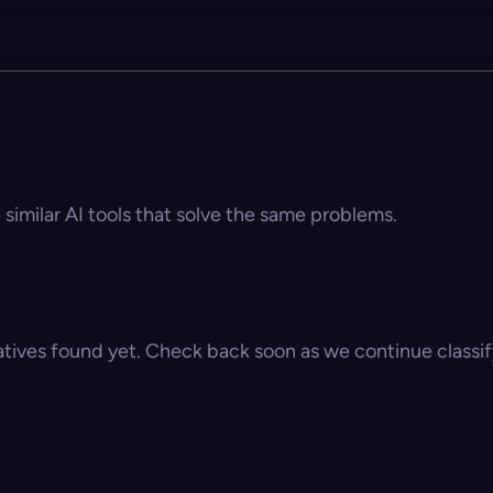
 similar AI tools that solve the same problems.
atives found yet. Check back soon as we continue classify