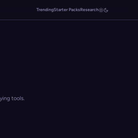
Trending
Starter Packs
Research
ing tools.