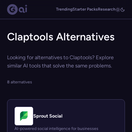
Trending
Starter Packs
Research
Claptools Alternatives
Looking for alternatives to Claptools? Explore
similar AI tools that solve the same problems.
8 alternatives
Sprout Social
AI-powered social intelligence for businesses