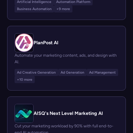
Artificial Intelligence
Automation Platform
Business Automation
+9 more
PlanPost AI
Automate your marketing content, ads, and design with
AI.
Ad Creative Generation
Ad Generation
Ad Management
+10 more
AISQ's Next Level Marketing AI
Cut your marketing workload by 90% with full end-to-
end AI automation.