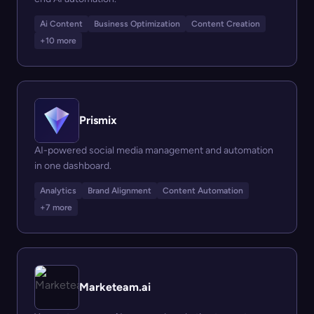
Ai Content
Business Optimization
Content Creation
+10 more
Prismix
AI-powered social media management and automation
in one dashboard.
Analytics
Brand Alignment
Content Automation
+7 more
Marketeam.ai