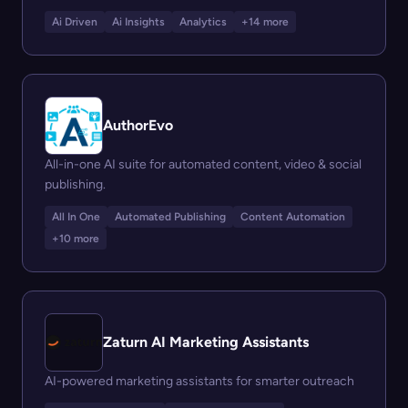
Ai Driven
Ai Insights
Analytics
+14 more
AuthorEvo
All-in-one AI suite for automated content, video & social
publishing.
All In One
Automated Publishing
Content Automation
+10 more
Zaturn AI Marketing Assistants
AI-powered marketing assistants for smarter outreach