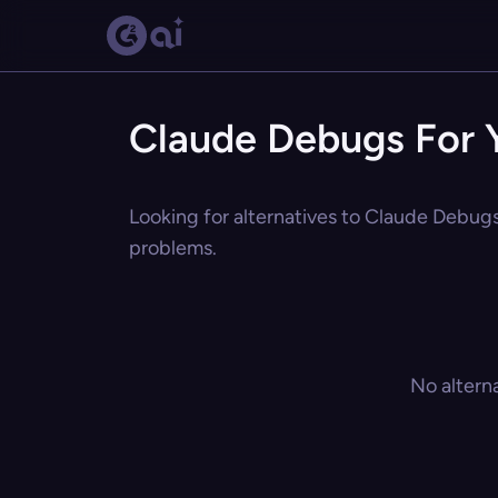
Claude Debugs For Y
Looking for alternatives to Claude Debugs 
problems.
No altern