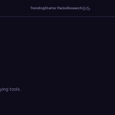
Trending
Starter Packs
Research
ing tools.