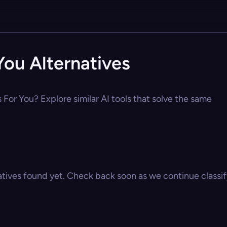
ou Alternatives
For You? Explore similar AI tools that solve the same
atives found yet. Check back soon as we continue classify