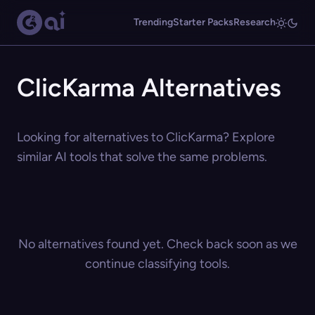
Trending
Starter Packs
Research
ClicKarma Alternatives
Looking for alternatives to ClicKarma? Explore
similar AI tools that solve the same problems.
No alternatives found yet. Check back soon as we
continue classifying tools.