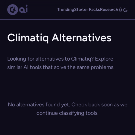
Trending
Starter Packs
Research
Climatiq Alternatives
Looking for alternatives to Climatiq? Explore
similar AI tools that solve the same problems.
No alternatives found yet. Check back soon as we
continue classifying tools.