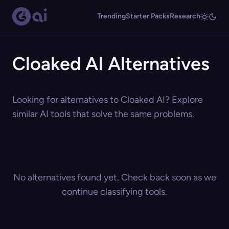
Trending
Starter Packs
Research
Cloaked AI Alternatives
Looking for alternatives to Cloaked AI? Explore
similar AI tools that solve the same problems.
No alternatives found yet. Check back soon as we
continue classifying tools.