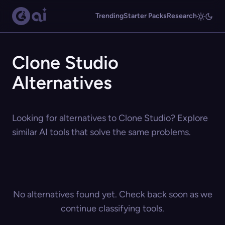
Trending
Starter Packs
Research
Clone Studio
Alternatives
Looking for alternatives to Clone Studio? Explore
similar AI tools that solve the same problems.
No alternatives found yet. Check back soon as we
continue classifying tools.