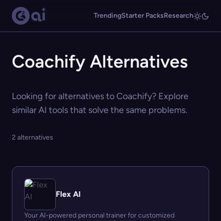
Trending
Starter Packs
Research
Coachify Alternatives
Looking for alternatives to Coachify? Explore
similar AI tools that solve the same problems.
2 alternatives
Flex AI
Your AI-powered personal trainer for customized