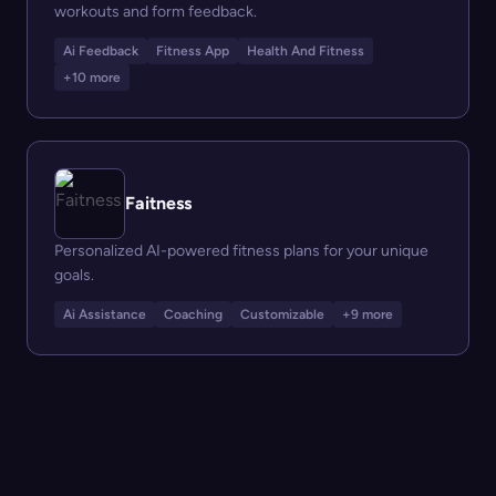
workouts and form feedback.
Ai Feedback
Fitness App
Health And Fitness
+10 more
Faitness
Personalized AI-powered fitness plans for your unique
goals.
Ai Assistance
Coaching
Customizable
+9 more