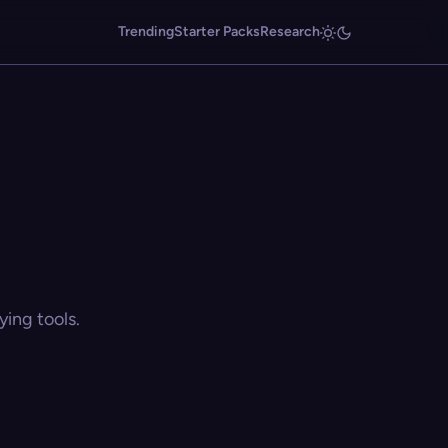
Trending
Starter Packs
Research
ing tools.