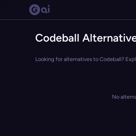
Codeball Alternativ
Looking for alternatives to Codeball? Expl
No altern