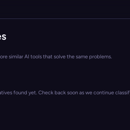
es
ore similar AI tools that solve the same problems.
atives found yet. Check back soon as we continue classify