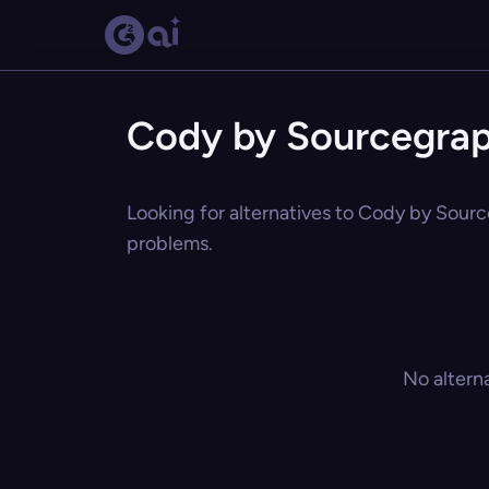
Cody by Sourcegrap
Looking for alternatives to Cody by Sourc
problems.
No altern