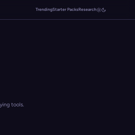
Trending
Starter Packs
Research
ing tools.