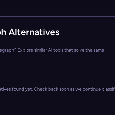
h Alternatives
egraph? Explore similar AI tools that solve the same
atives found yet. Check back soon as we continue classify