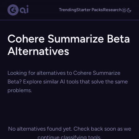
Trending
Starter Packs
Research
Cohere Summarize Beta
Alternatives
Looking for alternatives to Cohere Summarize
Beta? Explore similar AI tools that solve the same
problems.
No alternatives found yet. Check back soon as we
continue classifying tools.