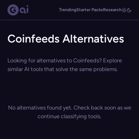
Trending
Starter Packs
Research
Coinfeeds Alternatives
Looking for alternatives to Coinfeeds? Explore
similar AI tools that solve the same problems.
No alternatives found yet. Check back soon as we
continue classifying tools.