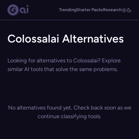
Trending
Starter Packs
Research
Colossalai Alternatives
Looking for alternatives to Colossalai? Explore
similar AI tools that solve the same problems.
No alternatives found yet. Check back soon as we
continue classifying tools.