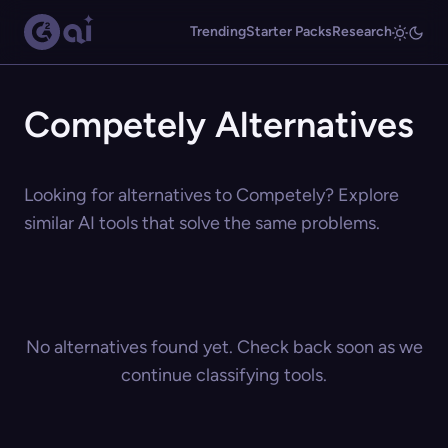
Trending
Starter Packs
Research
Competely Alternatives
Looking for alternatives to Competely? Explore
similar AI tools that solve the same problems.
No alternatives found yet. Check back soon as we
continue classifying tools.