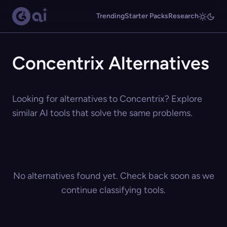
Trending
Starter Packs
Research
Concentrix Alternatives
Looking for alternatives to Concentrix? Explore
similar AI tools that solve the same problems.
No alternatives found yet. Check back soon as we
continue classifying tools.