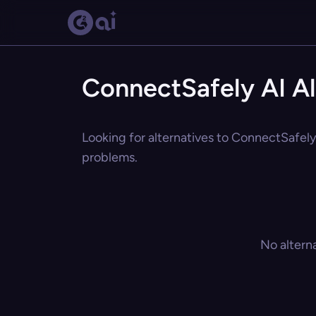
ConnectSafely AI Al
Looking for alternatives to ConnectSafely 
problems.
No altern