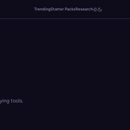
Trending
Starter Packs
Research
ing tools.