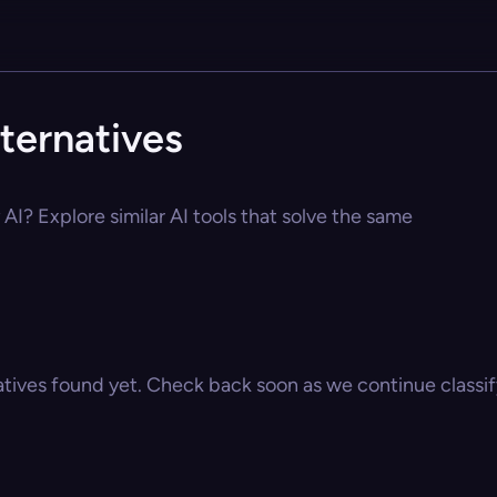
ternatives
AI? Explore similar AI tools that solve the same
atives found yet. Check back soon as we continue classify