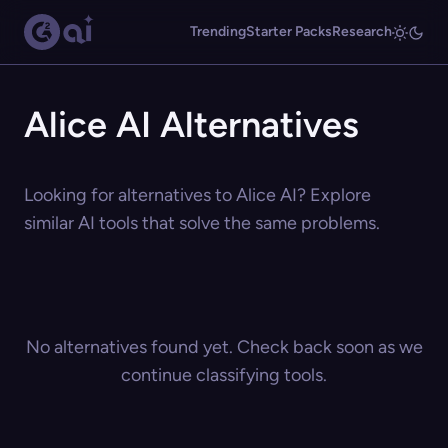
Trending
Starter Packs
Research
Alice AI Alternatives
Looking for alternatives to Alice AI? Explore
similar AI tools that solve the same problems.
No alternatives found yet. Check back soon as we
continue classifying tools.