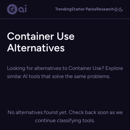
Trending
Starter Packs
Research
Container Use
Alternatives
Looking for alternatives to Container Use? Explore
similar AI tools that solve the same problems.
No alternatives found yet. Check back soon as we
continue classifying tools.