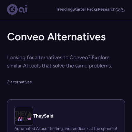
Trending
Starter Packs
Research
Conveo Alternatives
Looking for alternatives to Conveo? Explore
similar AI tools that solve the same problems.
2 alternatives
TheySaid
Automated AI user testing and feedback at the speed of