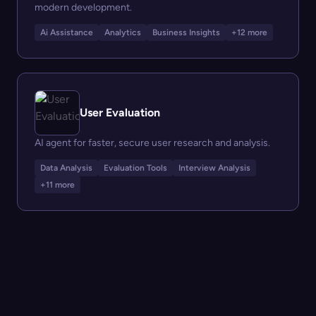
modern development.
Ai Assistance
Analytics
Business Insights
+12 more
User Evaluation
AI agent for faster, secure user research and analysis.
Data Analysis
Evaluation Tools
Interview Analysis
+11 more