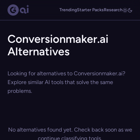
Trending
Starter Packs
Research
Conversionmaker.ai
Alternatives
Looking for alternatives to Conversionmaker.ai?
Explore similar AI tools that solve the same
problems.
No alternatives found yet. Check back soon as we
continue classifying tools.