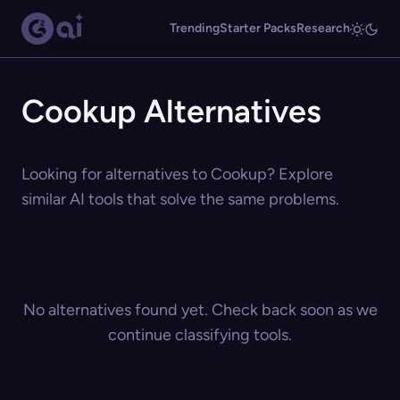
Trending
Starter Packs
Research
Cookup Alternatives
Looking for alternatives to Cookup? Explore
similar AI tools that solve the same problems.
No alternatives found yet. Check back soon as we
continue classifying tools.