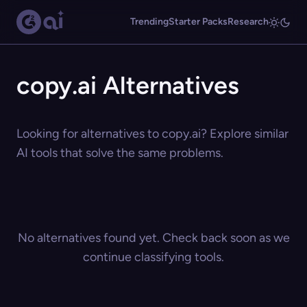
Trending
Starter Packs
Research
copy.ai Alternatives
Looking for alternatives to copy.ai? Explore similar
AI tools that solve the same problems.
No alternatives found yet. Check back soon as we
continue classifying tools.