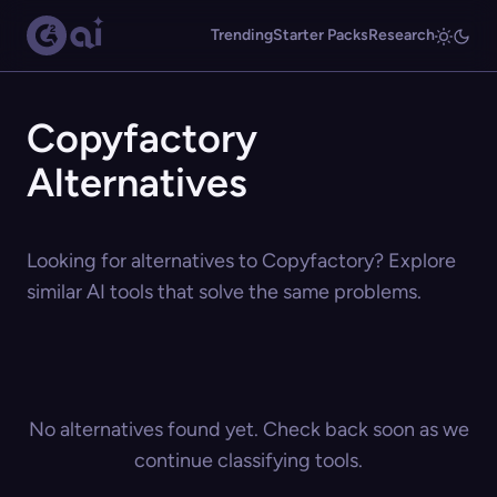
Trending
Starter Packs
Research
Copyfactory
Alternatives
Looking for alternatives to Copyfactory? Explore
similar AI tools that solve the same problems.
No alternatives found yet. Check back soon as we
continue classifying tools.