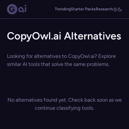
Trending
Starter Packs
Research
CopyOwl.ai Alternatives
Looking for alternatives to CopyOwl.ai? Explore
similar AI tools that solve the same problems.
No alternatives found yet. Check back soon as we
continue classifying tools.