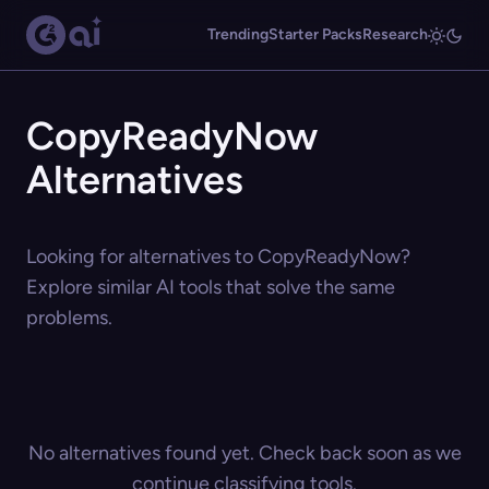
Trending
Starter Packs
Research
CopyReadyNow
Alternatives
Looking for alternatives to CopyReadyNow?
Explore similar AI tools that solve the same
problems.
No alternatives found yet. Check back soon as we
continue classifying tools.