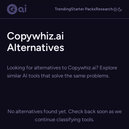
Trending
Starter Packs
Research
Copywhiz.ai
Alternatives
Looking for alternatives to Copywhiz.ai? Explore
similar AI tools that solve the same problems.
No alternatives found yet. Check back soon as we
continue classifying tools.