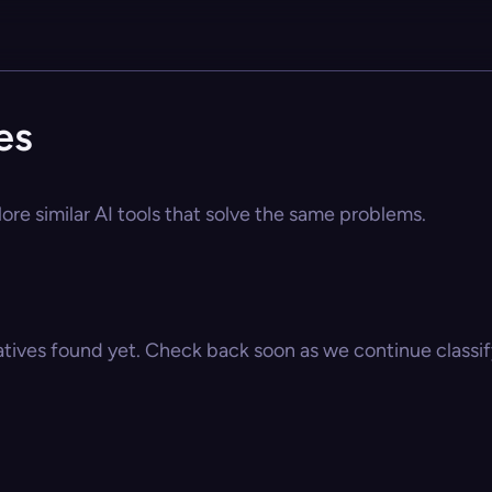
es
lore similar AI tools that solve the same problems.
atives found yet. Check back soon as we continue classify