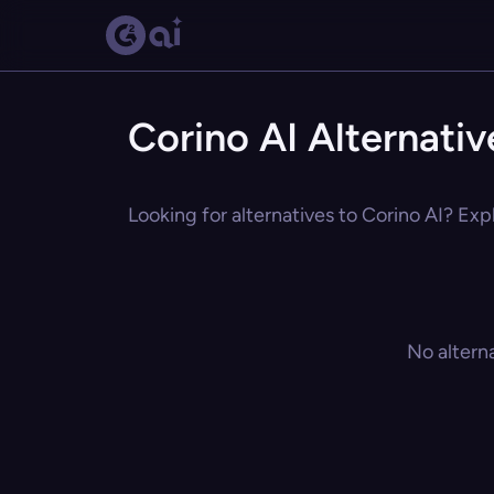
Corino AI Alternativ
Looking for alternatives to Corino AI? Exp
No altern