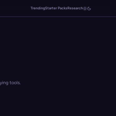
Trending
Starter Packs
Research
ing tools.