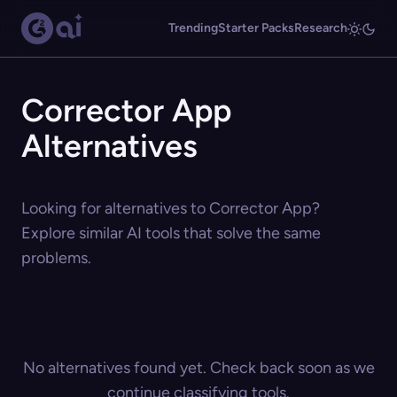
Trending
Starter Packs
Research
Corrector App
Alternatives
Looking for alternatives to Corrector App?
Explore similar AI tools that solve the same
problems.
No alternatives found yet. Check back soon as we
continue classifying tools.