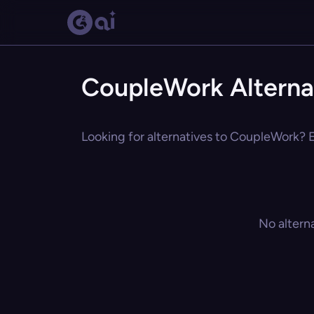
CoupleWork Alterna
Looking for alternatives to CoupleWork? E
No altern