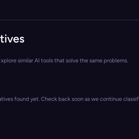
tives
xplore similar AI tools that solve the same problems.
atives found yet. Check back soon as we continue classify