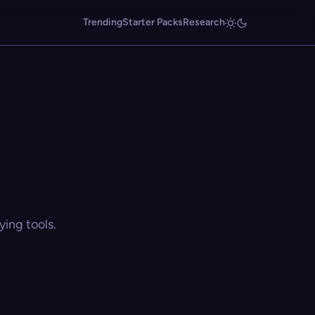
Trending
Starter Packs
Research
ing tools.