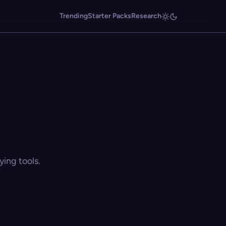
Trending
Starter Packs
Research
ing tools.