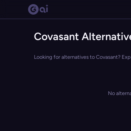
Covasant Alternativ
Looking for alternatives to Covasant? Expl
No altern