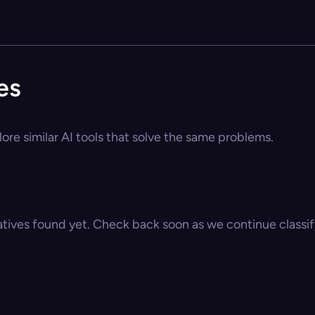
es
ore similar AI tools that solve the same problems.
atives found yet. Check back soon as we continue classify