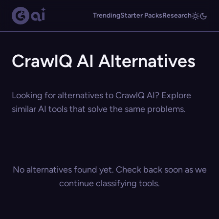
Trending
Starter Packs
Research
CrawlQ AI Alternatives
Looking for alternatives to CrawlQ AI? Explore
similar AI tools that solve the same problems.
No alternatives found yet. Check back soon as we
continue classifying tools.