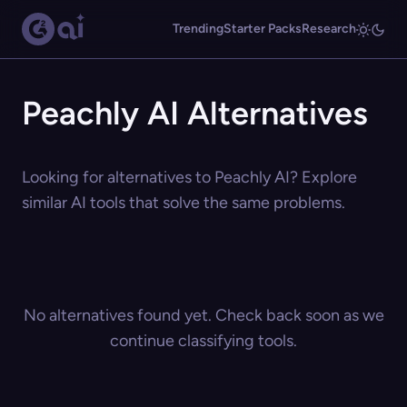
Trending
Starter Packs
Research
Peachly AI Alternatives
Looking for alternatives to Peachly AI? Explore
similar AI tools that solve the same problems.
No alternatives found yet. Check back soon as we
continue classifying tools.