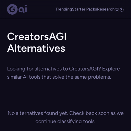
Trending
Starter Packs
Research
CreatorsAGI
Alternatives
Looking for alternatives to CreatorsAGI? Explore
similar AI tools that solve the same problems.
No alternatives found yet. Check back soon as we
continue classifying tools.