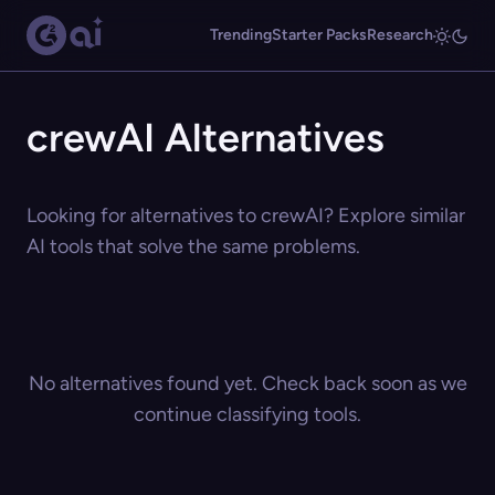
Trending
Starter Packs
Research
crewAI Alternatives
Looking for alternatives to crewAI? Explore similar
AI tools that solve the same problems.
No alternatives found yet. Check back soon as we
continue classifying tools.