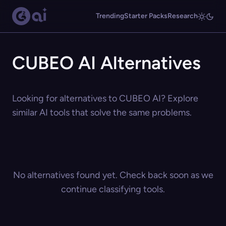
Trending
Starter Packs
Research
CUBEO AI Alternatives
Looking for alternatives to CUBEO AI? Explore
similar AI tools that solve the same problems.
No alternatives found yet. Check back soon as we
continue classifying tools.