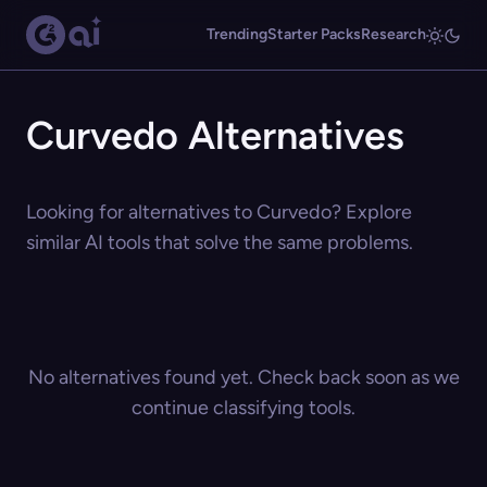
Trending
Starter Packs
Research
Curvedo Alternatives
Looking for alternatives to Curvedo? Explore
similar AI tools that solve the same problems.
No alternatives found yet. Check back soon as we
continue classifying tools.