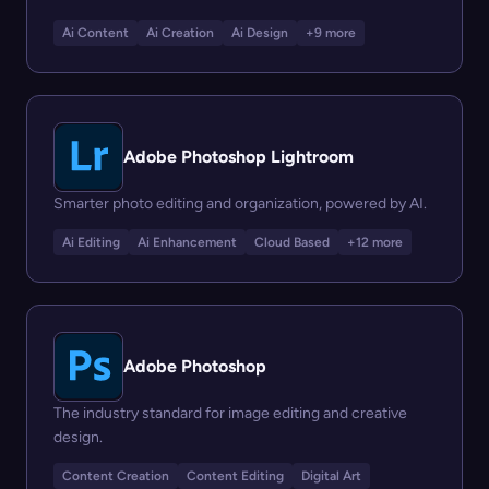
Ai Content
Ai Creation
Ai Design
+9 more
Adobe Photoshop Lightroom
Smarter photo editing and organization, powered by AI.
Ai Editing
Ai Enhancement
Cloud Based
+12 more
Adobe Photoshop
The industry standard for image editing and creative
design.
Content Creation
Content Editing
Digital Art