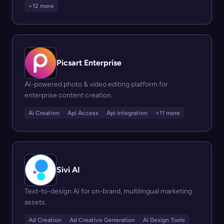
+12 more
Picsart Enterprise
AI-powered photo & video editing platform for
enterprise content creation.
Ai Creation
Api Access
Api Integration
+11 more
Sivi AI
Text-to-design AI for on-brand, multilingual marketing
assets.
Ad Creation
Ad Creative Generation
Ai Design Tools