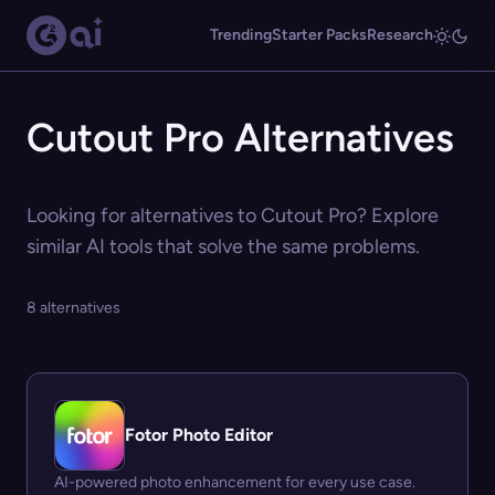
Trending
Starter Packs
Research
Cutout Pro Alternatives
Looking for alternatives to Cutout Pro? Explore
similar AI tools that solve the same problems.
8 alternatives
Fotor Photo Editor
AI-powered photo enhancement for every use case.