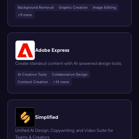
Background Removal
Graphic Creation
Image Editing
+9 more
Adobe Express
Create standout content with AI-powered design tools.
Ai Creative Tools
Collaborative Design
Content Creation
+14 more
Simplified
Unified AI Design, Copywriting, and Video Suite for
Teams & Creators