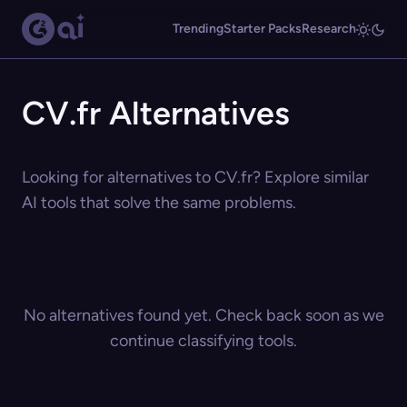
Trending
Starter Packs
Research
CV.fr Alternatives
Looking for alternatives to CV.fr? Explore similar
AI tools that solve the same problems.
No alternatives found yet. Check back soon as we
continue classifying tools.