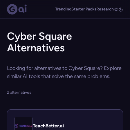
Trending
Starter Packs
Research
Cyber Square
Alternatives
Looking for alternatives to Cyber Square? Explore
similar AI tools that solve the same problems.
2 alternatives
TeachBetter.ai