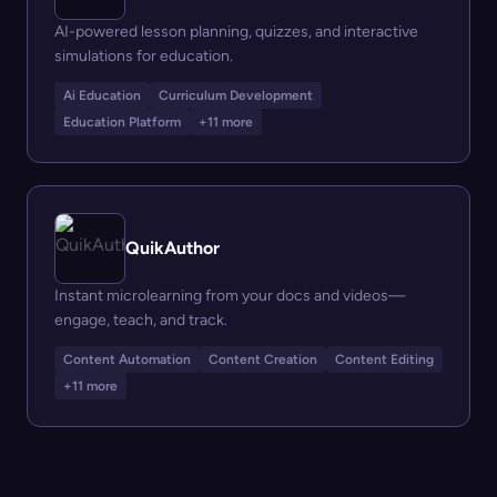
AI-powered lesson planning, quizzes, and interactive
simulations for education.
Ai Education
Curriculum Development
Education Platform
+11 more
QuikAuthor
Instant microlearning from your docs and videos—
engage, teach, and track.
Content Automation
Content Creation
Content Editing
+11 more