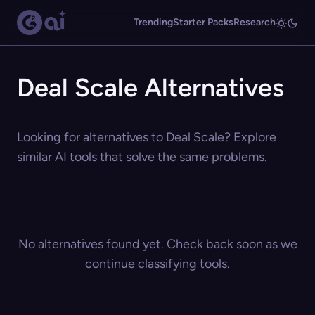
Trending
Starter Packs
Research
Deal Scale Alternatives
Looking for alternatives to Deal Scale? Explore
similar AI tools that solve the same problems.
No alternatives found yet. Check back soon as we
continue classifying tools.