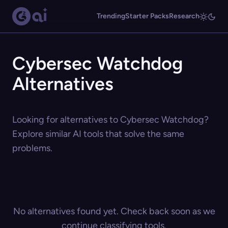
Trending
Starter Packs
Research
Cybersec Watchdog
Alternatives
Looking for alternatives to Cybersec Watchdog?
Explore similar AI tools that solve the same
problems.
No alternatives found yet. Check back soon as we
continue classifying tools.