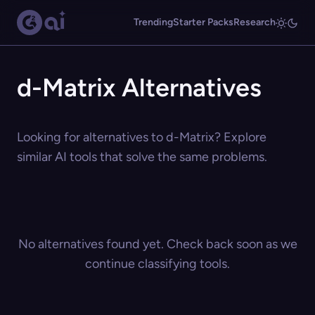
Trending
Starter Packs
Research
d-Matrix Alternatives
Looking for alternatives to d-Matrix? Explore
similar AI tools that solve the same problems.
No alternatives found yet. Check back soon as we
continue classifying tools.