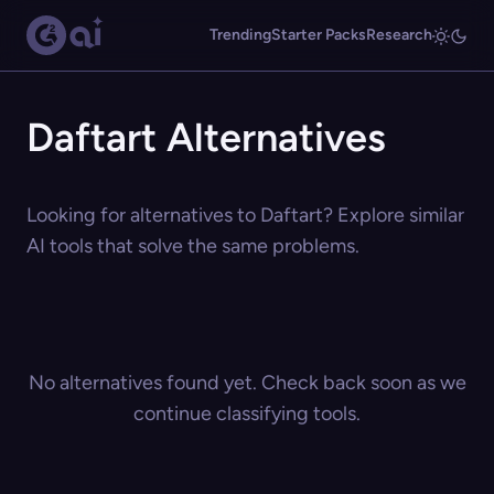
Trending
Starter Packs
Research
Daftart Alternatives
Looking for alternatives to Daftart? Explore similar
AI tools that solve the same problems.
No alternatives found yet. Check back soon as we
continue classifying tools.