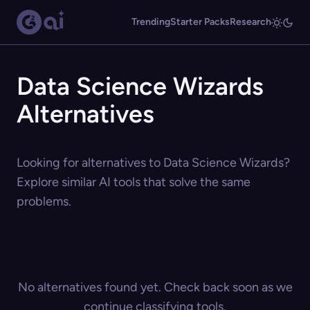
Trending
Starter Packs
Research
Data Science Wizards
Alternatives
Looking for alternatives to Data Science Wizards?
Explore similar AI tools that solve the same
problems.
No alternatives found yet. Check back soon as we
continue classifying tools.