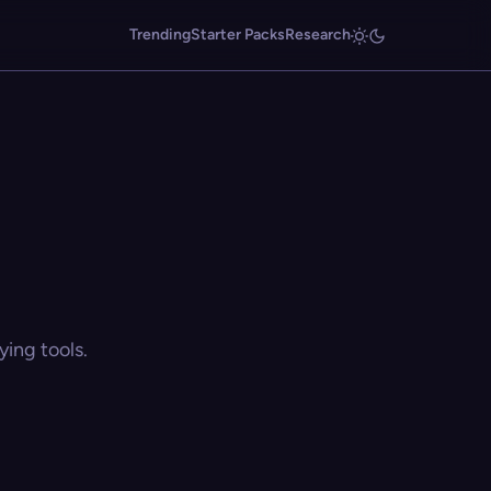
Trending
Starter Packs
Research
ing tools.