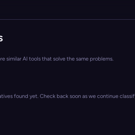
s
re similar AI tools that solve the same problems.
atives found yet. Check back soon as we continue classify