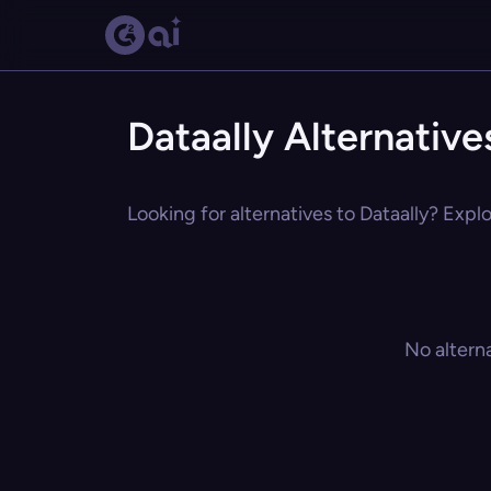
Dataally Alternative
Looking for alternatives to Dataally? Explo
No altern