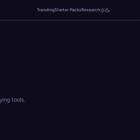
Trending
Starter Packs
Research
ing tools.