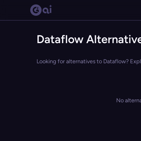
Dataflow Alternativ
Looking for alternatives to Dataflow? Expl
No altern