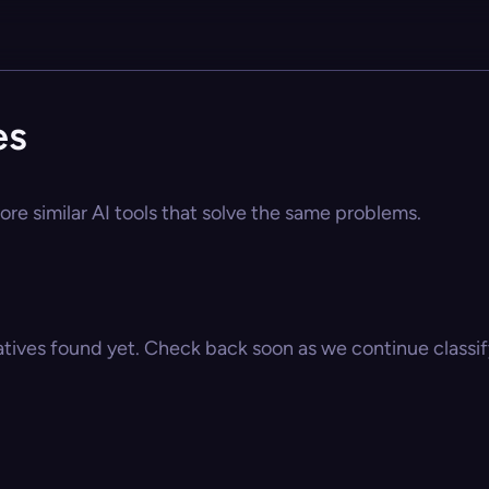
es
ore similar AI tools that solve the same problems.
atives found yet. Check back soon as we continue classify