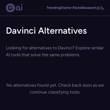
Trending
Starter Packs
Research
Davinci Alternatives
Looking for alternatives to Davinci? Explore similar
AI tools that solve the same problems.
No alternatives found yet. Check back soon as we
continue classifying tools.