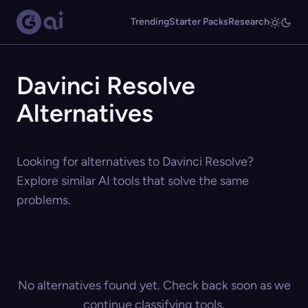
Trending
Starter Packs
Research
Davinci Resolve
Alternatives
Looking for alternatives to Davinci Resolve?
Explore similar AI tools that solve the same
problems.
No alternatives found yet. Check back soon as we
continue classifying tools.