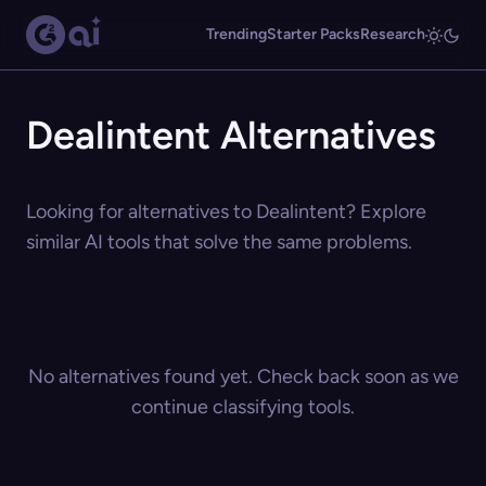
Trending
Starter Packs
Research
Dealintent Alternatives
Looking for alternatives to Dealintent? Explore
similar AI tools that solve the same problems.
No alternatives found yet. Check back soon as we
continue classifying tools.